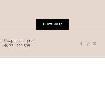
SHOW MORE
ma@papadiadesign.ro
+40 734 260 805