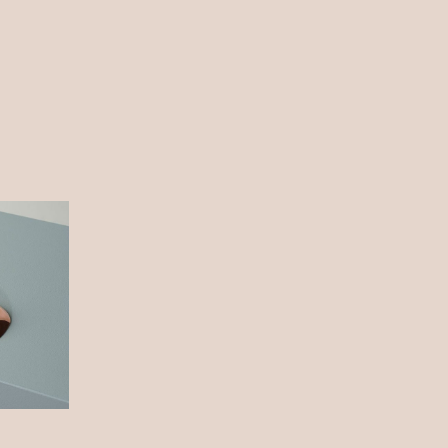
About me
Blog
Contact
Still, Light, and Silent
Hope
Nature
Weighing it Down
Dream
Nature
Still, Light, and Silent
Story
Work