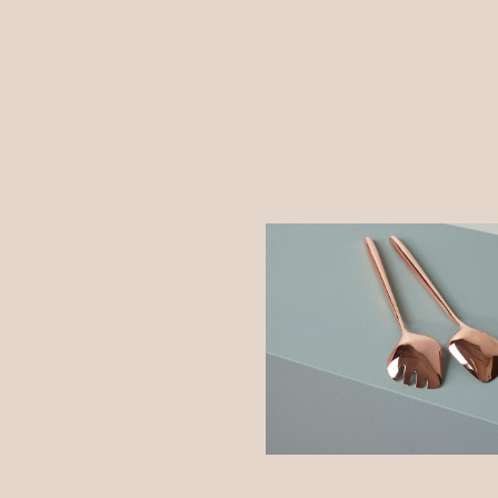
c Modeling
Shadows on the Wall
ure
Create
Dream
tructing Shapes
ature
Bending the Spoon
Dream
Hope
listic Room
Shadows on the Wall
tory
Colors
Work