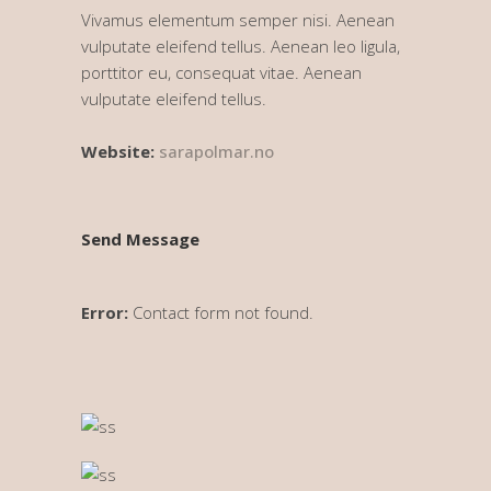
Vivamus elementum semper nisi. Aenean
vulputate eleifend tellus. Aenean leo ligula,
porttitor eu, consequat vitae. Aenean
vulputate eleifend tellus.
Website:
sarapolmar.no
Send Message
Error:
Contact form not found.