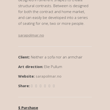
structural contrasts. Between is designed
for both the contract and home market,
and can easily be developed into a series
of seating for one, two or more people.
sarapolmar.no
Client:
Neither a sofa nor an armchair
Art direction:
Elie Pullum
Website:
sarapolmar.no
Share:
$ Purchase