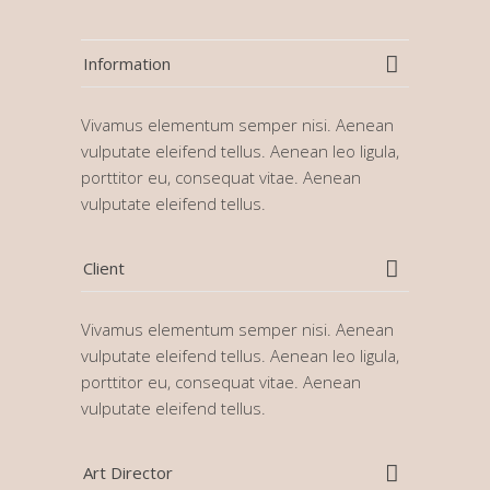
Information
Vivamus elementum semper nisi. Aenean
vulputate eleifend tellus. Aenean leo ligula,
porttitor eu, consequat vitae. Aenean
vulputate eleifend tellus.
Client
Vivamus elementum semper nisi. Aenean
vulputate eleifend tellus. Aenean leo ligula,
porttitor eu, consequat vitae. Aenean
vulputate eleifend tellus.
Art Director