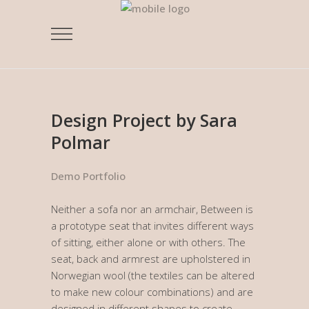
Design Project by Sara
Polmar
Demo Portfolio
Neither a sofa nor an armchair, Between is
a prototype seat that invites different ways
of sitting, either alone or with others. The
seat, back and armrest are upholstered in
Norwegian wool (the textiles can be altered
to make new colour combinations) and are
designed in different shapes to create