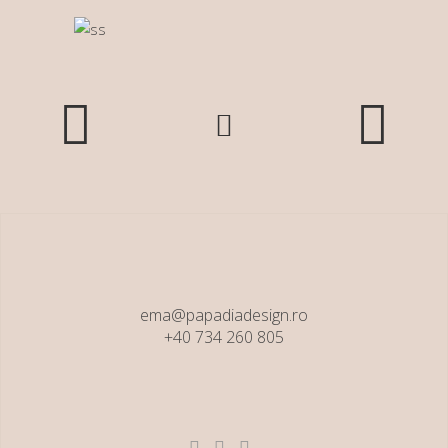
ema@papadiadesign.ro
+40 734 260 805