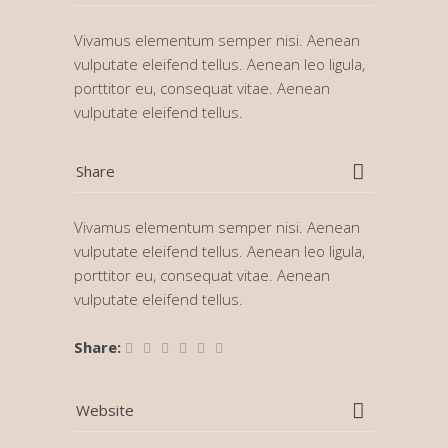
Vivamus elementum semper nisi. Aenean
vulputate eleifend tellus. Aenean leo ligula,
porttitor eu, consequat vitae. Aenean
vulputate eleifend tellus.
Share
Vivamus elementum semper nisi. Aenean
vulputate eleifend tellus. Aenean leo ligula,
porttitor eu, consequat vitae. Aenean
vulputate eleifend tellus.
Share:
Website