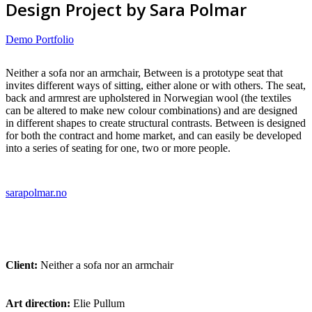
Design Project by Sara Polmar
Demo Portfolio
Neither a sofa nor an armchair, Between is a prototype seat that
invites different ways of sitting, either alone or with others. The seat,
back and armrest are upholstered in Norwegian wool (the textiles
can be altered to make new colour combinations) and are designed
in different shapes to create structural contrasts. Between is designed
for both the contract and home market, and can easily be developed
into a series of seating for one, two or more people.
sarapolmar.no
Client:
Neither a sofa nor an armchair
Art direction:
Elie Pullum