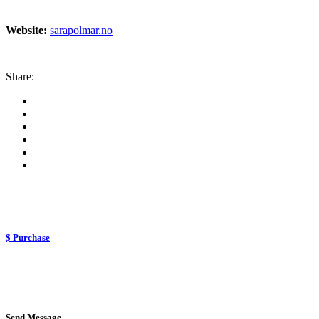
Website:
sarapolmar.no
Share:
$ Purchase
Send Message