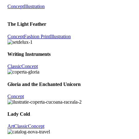
Concept
Illustration
The Light Feather
Concept
Fashion Print
Illustration
Writing Instruments
Classic
Concept
Gloria and the Enchanted Unicorn
Concept
Lady Cold
Art
Classic
Concept