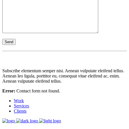
Subscribe elementum semper nisi. Aenean vulputate eleifend tellus.
Aenean leo ligula, porttitor eu, consequat vitae eleifend ac, enim.
Aenean vulputate eleifend tellus.
Error:
Contact form not found.
Work
Services
Clients