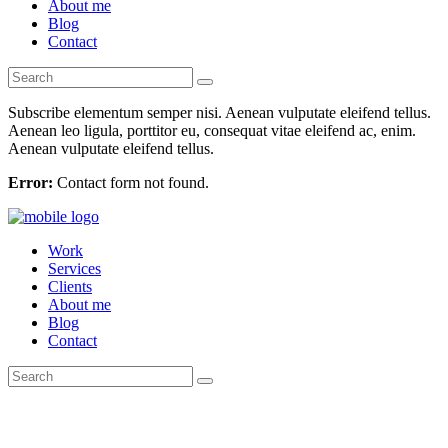
About me
Blog
Contact
Subscribe elementum semper nisi. Aenean vulputate eleifend tellus.
Aenean leo ligula, porttitor eu, consequat vitae eleifend ac, enim.
Aenean vulputate eleifend tellus.
Error:
Contact form not found.
Work
Services
Clients
About me
Blog
Contact