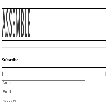
Subscribe