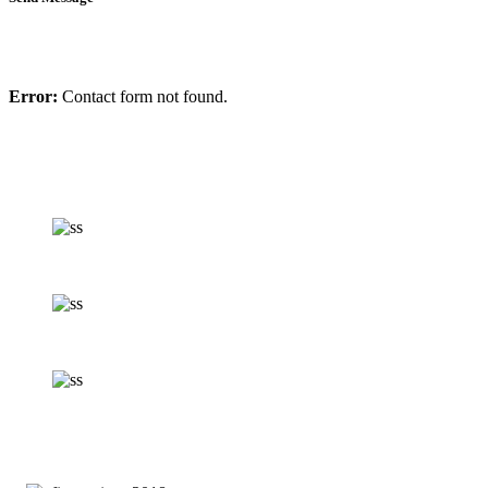
Error:
Contact form not found.