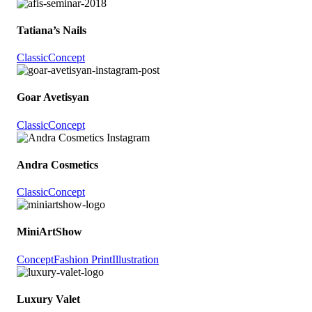
Tatiana’s Nails
Classic
Concept
Goar Avetisyan
Classic
Concept
Andra Cosmetics
Classic
Concept
MiniArtShow
Concept
Fashion Print
Illustration
Luxury Valet