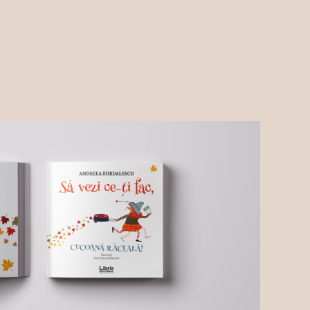
About me
Blog
Contact