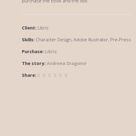
purchase the book and the doll.
Client:
Libris
Skills:
Character Design, Adobe Illustrator, Pre-Press
Purchase:
Libris
The story:
Andreea Dragomir
Share: