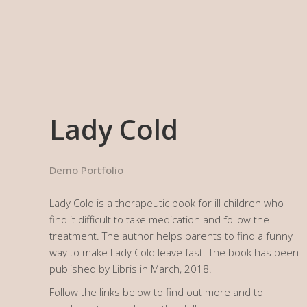
Work
Services
Clients
Lady Cold
Demo Portfolio
Lady Cold is a therapeutic book for ill children who
find it difficult to take medication and follow the
treatment. The author helps parents to find a funny
way to make Lady Cold leave fast. The book has been
published by Libris in March, 2018.
Follow the links below to find out more and to