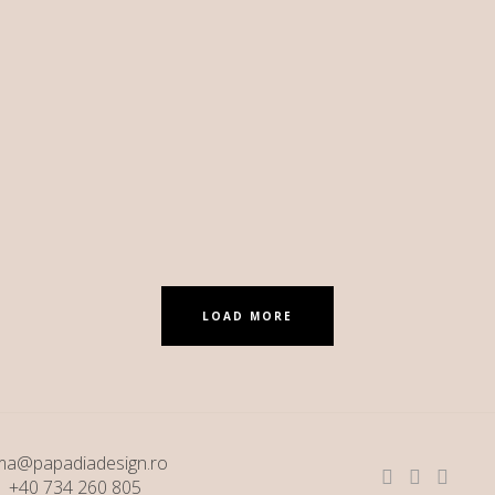
LOAD MORE
ma@papadiadesign.ro
+40 734 260 805