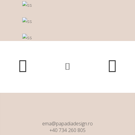
ema@papadiadesign.ro
+40 734 260 805