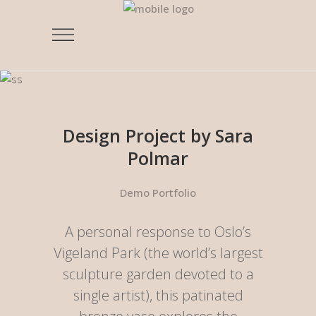
Design Project by Sara
Polmar
Demo Portfolio
A personal response to Oslo’s
Vigeland Park (the world’s largest
sculpture garden devoted to a
single artist), this patinated