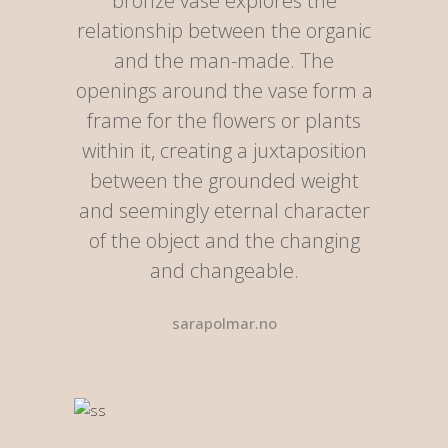
bronze vase explores the
relationship between the organic
and the man-made. The
openings around the vase form a
frame for the flowers or plants
within it, creating a juxtaposition
between the grounded weight
and seemingly eternal character
of the object and the changing
and changeable.
sarapolmar.no