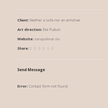
Client:
Neither a sofa nor an armchair
Art direction:
Elie Pullum
Website:
sarapolmar.no
Share:
Send Message
Error:
Contact form not found.