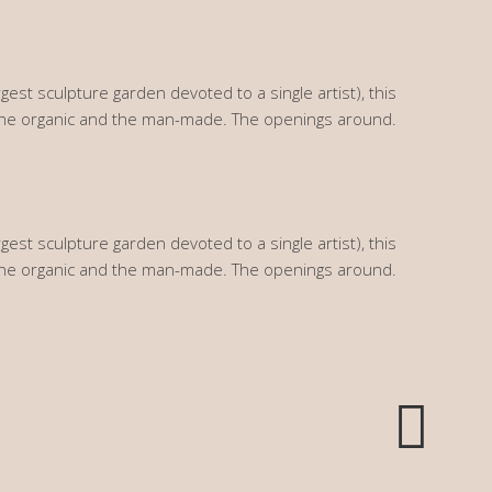
gest sculpture garden devoted to a single artist), this
the organic and the man-made. The openings around.
gest sculpture garden devoted to a single artist), this
the organic and the man-made. The openings around.