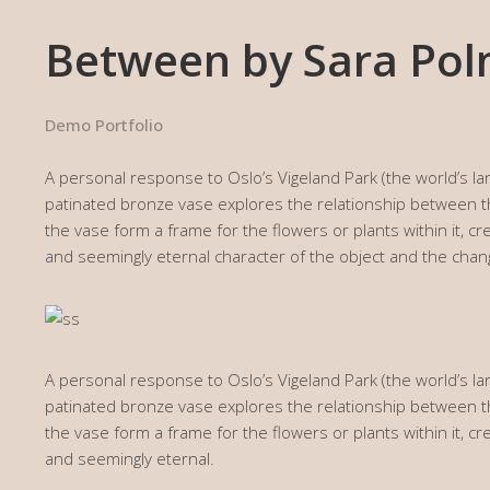
Between by Sara Po
Demo Portfolio
A personal response to Oslo’s Vigeland Park (the world’s lar
patinated bronze vase explores the relationship between
the vase form a frame for the flowers or plants within it, 
and seemingly eternal character of the object and the chan
A personal response to Oslo’s Vigeland Park (the world’s lar
patinated bronze vase explores the relationship between
the vase form a frame for the flowers or plants within it, 
and seemingly eternal.