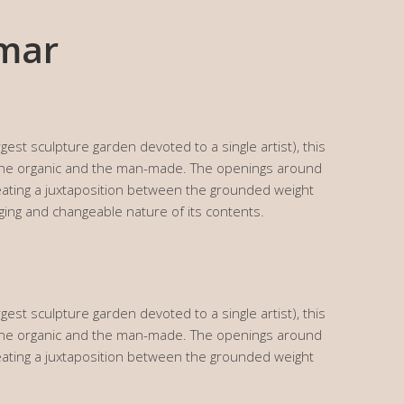
lmar
gest sculpture garden devoted to a single artist), this
 the organic and the man-made. The openings around
creating a juxtaposition between the grounded weight
ging and changeable nature of its contents.
gest sculpture garden devoted to a single artist), this
 the organic and the man-made. The openings around
creating a juxtaposition between the grounded weight