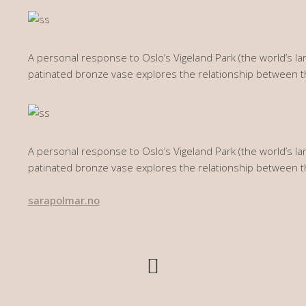
A personal response to Oslo’s Vigeland Park (the world’s lar
patinated bronze vase explores the relationship between 
A personal response to Oslo’s Vigeland Park (the world’s lar
patinated bronze vase explores the relationship between 
sarapolmar.no