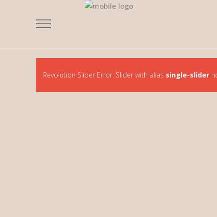
Revolution Slider Error: Slider with alias
single-slider
no