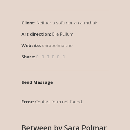
Client:
Neither a sofa nor an armchair
Art direction:
Elie Pullum
Website:
sarapolmar.no
Share:
Send Message
Error:
Contact form not found.
Between by Sara Polmar