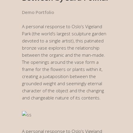
Demo Portfolio
A personal response to Oslo’s Vigeland
Park (the world’s largest sculpture garden
devoted to a single artist), this patinated
bronze vase explores the relationship
between the organic and the man-made.
The openings around the vase form a
frame for the flowers or plants within it,
creating a juxtaposition between the
grounded weight and seemingly eternal
character of the object and the changing
and changeable nature of its contents.
A personal response to Oslo’s Vigeland