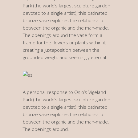
Park (the world’s largest sculpture garden
devoted to a single artist), this patinated
bronze vase explores the relationship
between the organic and the man-made.
The openings around the vase form a
frame for the flowers or plants within it,
creating a juxtaposition between the
grounded weight and seemingly eternal.
A personal response to Oslo’s Vigeland
Park (the world’s largest sculpture garden
devoted to a single artist), this patinated
bronze vase explores the relationship
between the organic and the man-made.
The openings around.