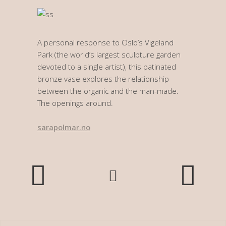
A personal response to Oslo’s Vigeland
Park (the world’s largest sculpture garden
devoted to a single artist), this patinated
bronze vase explores the relationship
between the organic and the man-made.
The openings around.
sarapolmar.no