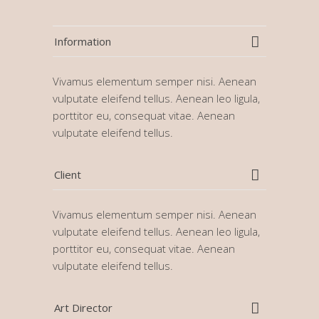
Information
Vivamus elementum semper nisi. Aenean
vulputate eleifend tellus. Aenean leo ligula,
porttitor eu, consequat vitae. Aenean
vulputate eleifend tellus.
Client
Vivamus elementum semper nisi. Aenean
vulputate eleifend tellus. Aenean leo ligula,
porttitor eu, consequat vitae. Aenean
vulputate eleifend tellus.
Art Director