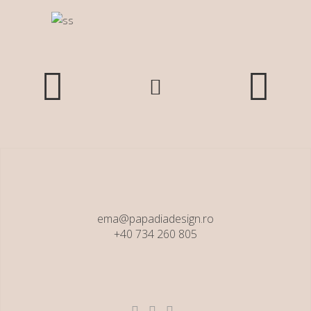
ema@papadiadesign.ro
+40 734 260 805