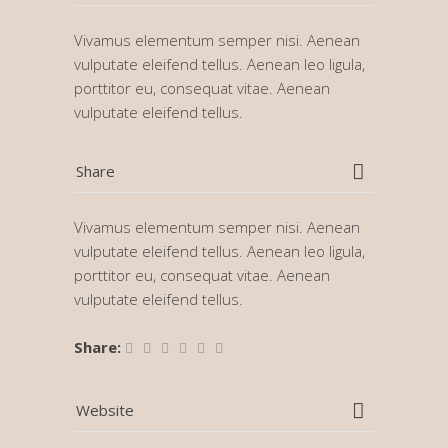
Vivamus elementum semper nisi. Aenean
vulputate eleifend tellus. Aenean leo ligula,
porttitor eu, consequat vitae. Aenean
vulputate eleifend tellus.
Share
Vivamus elementum semper nisi. Aenean
vulputate eleifend tellus. Aenean leo ligula,
porttitor eu, consequat vitae. Aenean
vulputate eleifend tellus.
Share:
Website