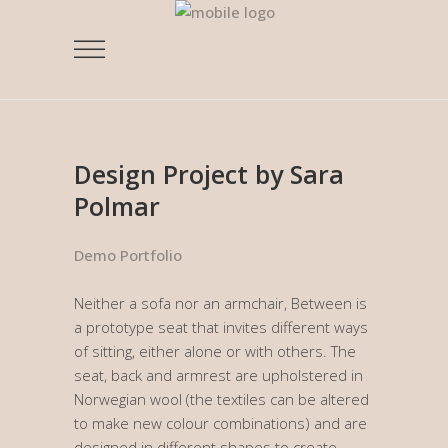
Design Project by Sara
Polmar
Demo Portfolio
Neither a sofa nor an armchair, Between is
a prototype seat that invites different ways
of sitting, either alone or with others. The
seat, back and armrest are upholstered in
Norwegian wool (the textiles can be altered
to make new colour combinations) and are
designed in different shapes to create