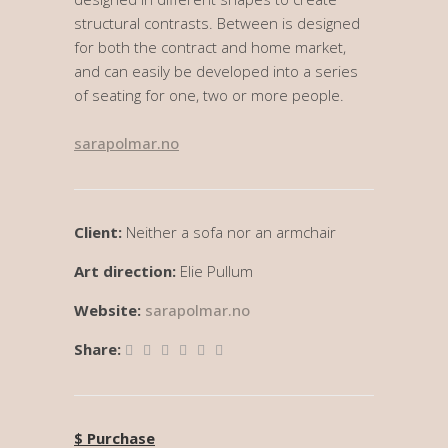
structural contrasts. Between is designed
for both the contract and home market,
and can easily be developed into a series
of seating for one, two or more people.
sarapolmar.no
Client:
Neither a sofa nor an armchair
Art direction:
Elie Pullum
Website:
sarapolmar.no
Share:
$ Purchase