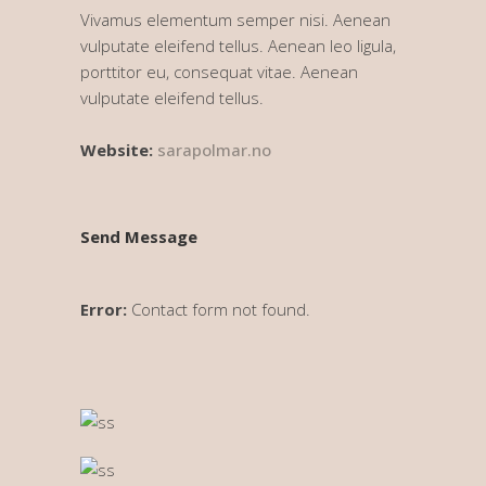
Vivamus elementum semper nisi. Aenean
vulputate eleifend tellus. Aenean leo ligula,
porttitor eu, consequat vitae. Aenean
vulputate eleifend tellus.
Website:
sarapolmar.no
Send Message
Error:
Contact form not found.